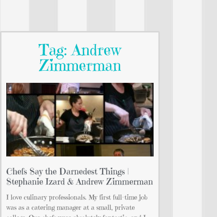
Tag: Andrew
Zimmerman
Chefs Say the Darnedest Things |
Stephanie Izard & Andrew Zimmerman
I love culinary professionals. My first full-time job
was as a catering manager at a small, private