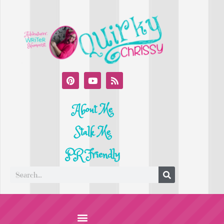
About Me
Stalk Me
PR Friendly