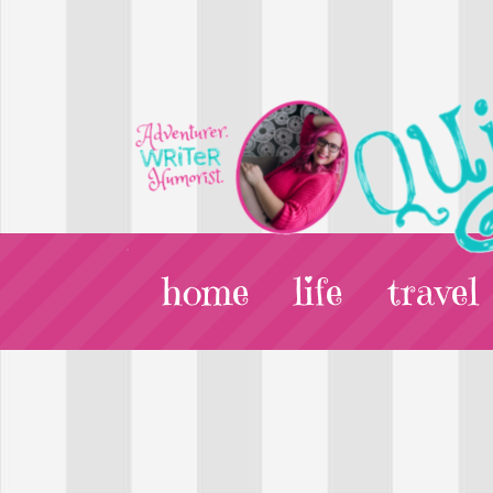
home
life
travel