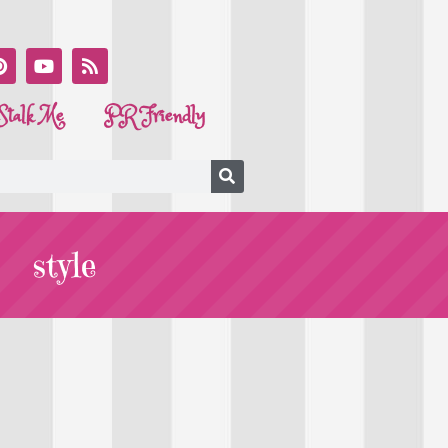
Stalk Me
PR Friendly
style