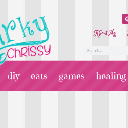
About Me
diy
eats
games
healing