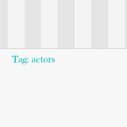
Tag: actors