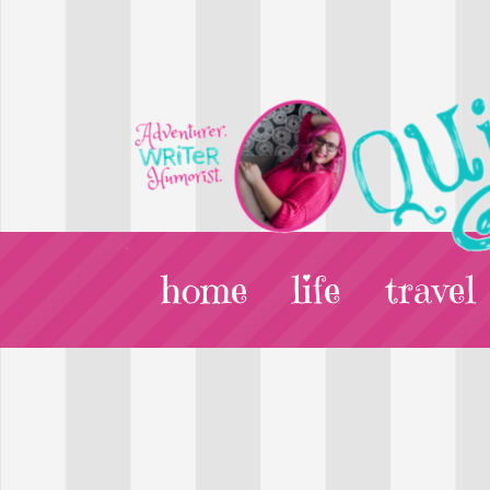
home
life
travel