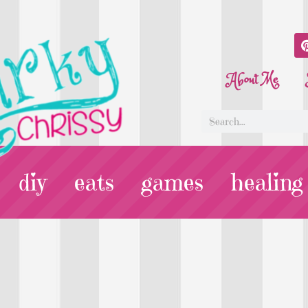
About Me
diy
eats
games
healing