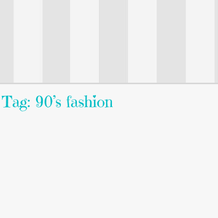
Tag: 90’s fashion