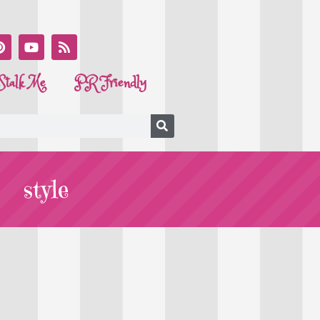
Stalk Me
PR Friendly
style