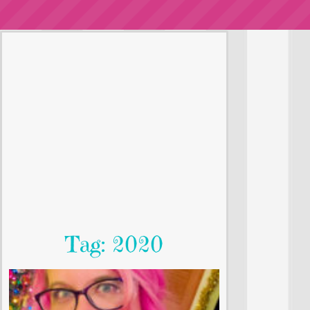
Tag: 2020