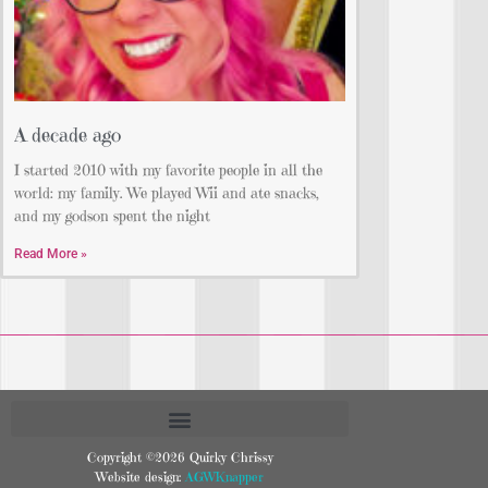
A decade ago
I started 2010 with my favorite people in all the
world: my family. We played Wii and ate snacks,
and my godson spent the night
Read More »
Copyright ©2026 Quirky Chrissy
Website design:
AGWKnapper