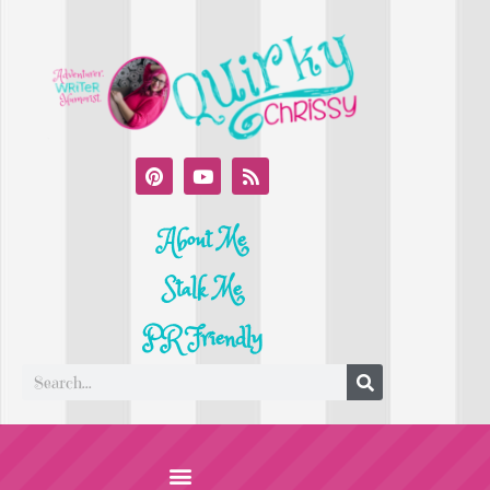
About Me
Stalk Me
PR Friendly