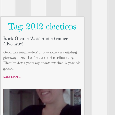
Tag: 2012 elections
Rock Obama Won! And a Gamer
Giveaway!
Good morning readers! I have some very exciting
giveaway news! But first, a short election story:
Election Joy 4 years ago today, my then-3-year-old
godson
Read More »