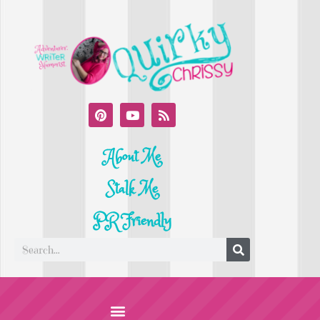
About Me
Stalk Me
PR Friendly