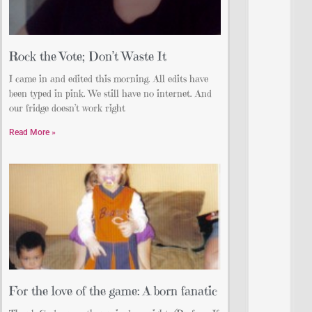
Rock the Vote; Don’t Waste It
I came in and edited this morning. All edits have
been typed in pink. We still have no internet. And
our fridge doesn’t work right
Read More »
For the love of the game: A born fanatic