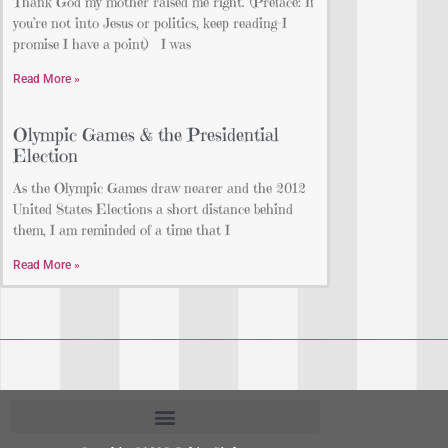
Thank God my mother raised me right. (Preface: If
you’re not into Jesus or politics, keep reading–I
promise I have a point) I was
Read More »
Olympic Games & the Presidential
Election
As the Olympic Games draw nearer and the 2012
United States Elections a short distance behind
them, I am reminded of a time that I
Read More »