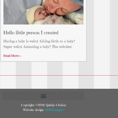
Hello little person I created
Having a baby is weird. Giving birth to a baby?
Super weird. Gestating a baby? The weirdest.
Read More »
Copyright ©2026 Quirky Chrissy
Website design:
AGWKnapper