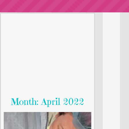
Month: April 2022