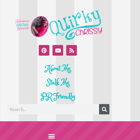
About Me
Stalk Me
PR Friendly