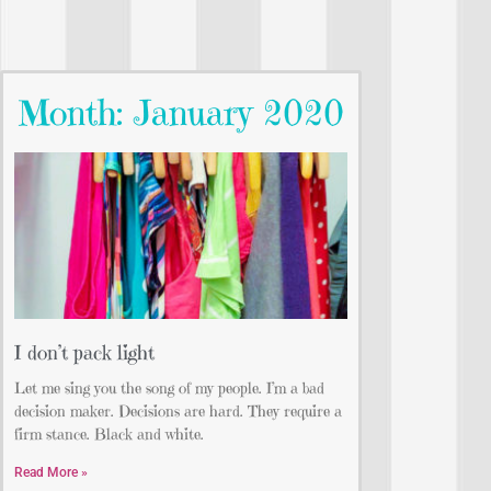
Month: January 2020
I don’t pack light
Let me sing you the song of my people. I’m a bad
decision maker. Decisions are hard. They require a
firm stance. Black and white.
Read More »