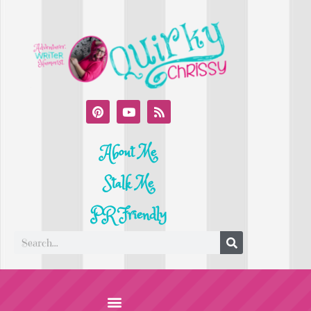
About Me
Stalk Me
PR Friendly