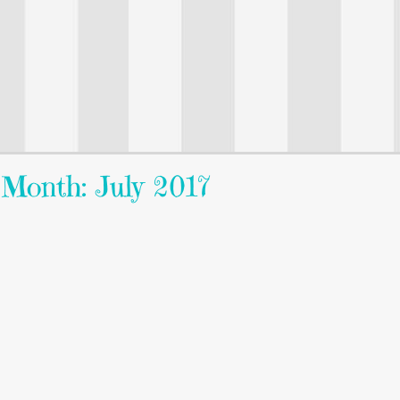
Month: July 2017