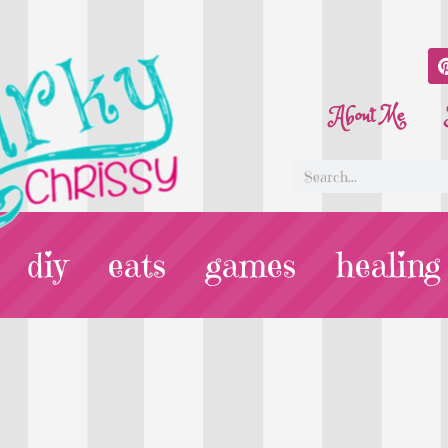
About Me
diy
eats
games
healing