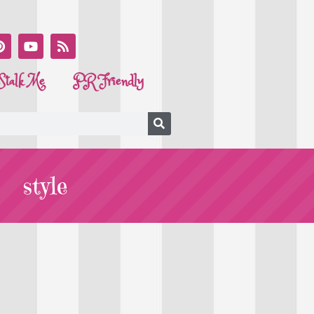
Stalk Me
PR Friendly
style