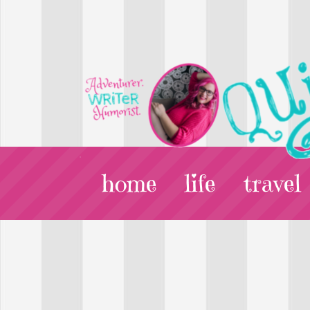
home
life
travel