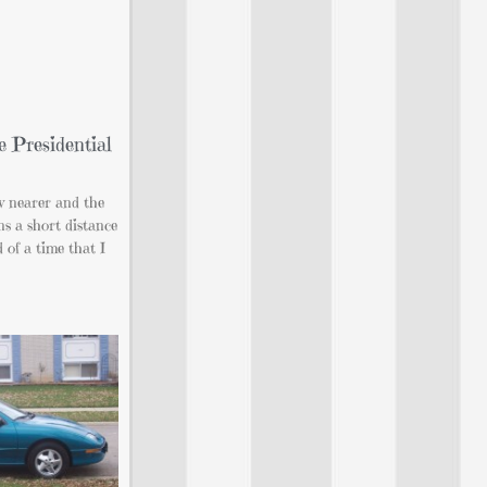
 Presidential
 nearer and the
s a short distance
of a time that I