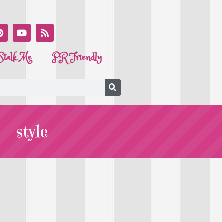
Stalk Me
PR Friendly
style