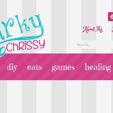
About Me
diy
eats
games
healing