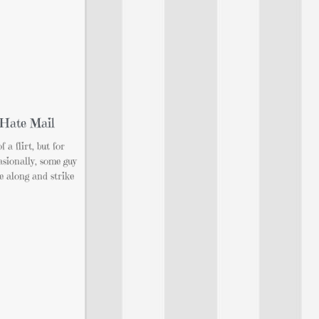
 Hate Mail
 a flirt, but for
asionally, some guy
e along and strike