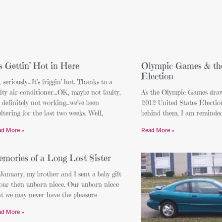
’s Gettin’ Hot in Here
Olympic Games & the
Election
 seriously…It’s friggin’ hot. Thanks to a
lty air conditioner…OK, maybe not faulty,
As the Olympic Games draw
 definitely not working…we’ve been
2012 United States Election
ltering for the last two weeks. Well,
behind them, I am reminded 
ad More »
Read More »
mories of a Long Lost Sister
January, my brother and I sent a baby gift
 our then unborn niece. Our unborn niece
at we may never have the pleasure
ad More »