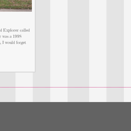
d Explorer called
r was a 1998
 I would forget