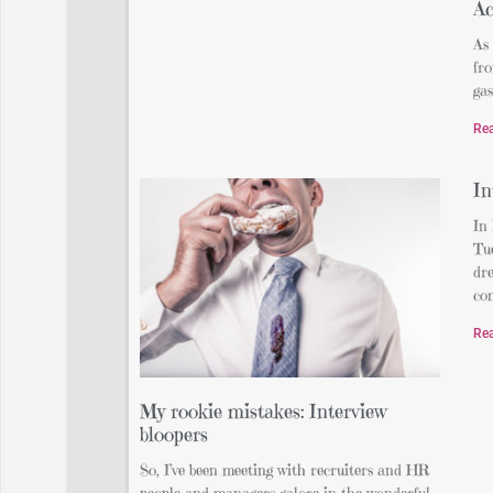
Ac
As 
fr
gas
Re
In
In
Tue
dre
com
Re
My rookie mistakes: Interview
bloopers
So, I’ve been meeting with recruiters and HR
people and managers galore in the wonderful