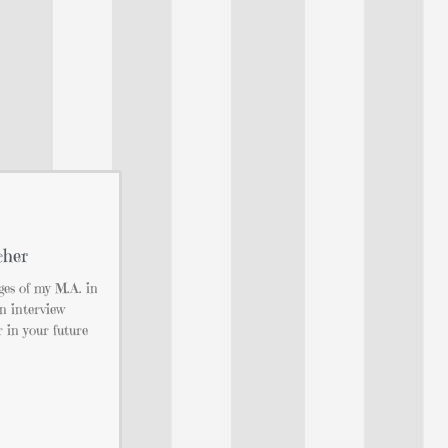
cher
ges of my M.A. in
n interview
r in your future