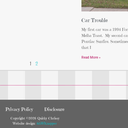
Car Trouble
My first car was a 1994 For
Melba Toast. My second ca
Pontiac Sunfire. Sometimes,
that I
Read More »
1
2
Privacy Policy
Disclosure
Copyright ©2026 Quirky Chrissy
Website design:
AGWKnapper