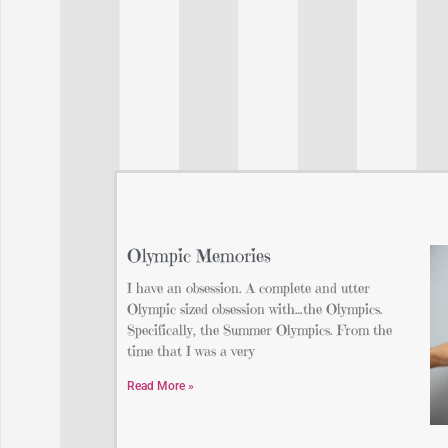
Olympic Memories
I have an obsession. A complete and utter
Olympic sized obsession with…the Olympics.
Specifically, the Summer Olympics. From the
time that I was a very
Read More »