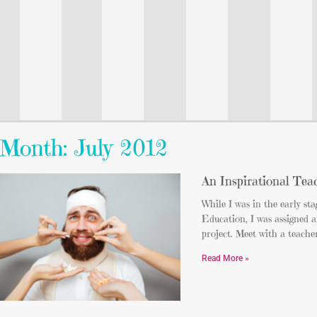
Month: July 2012
An Inspirational Tea
While I was in the early sta
Education, I was assigned a
project. Meet with a teache
Read More »