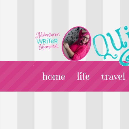
home
life
travel