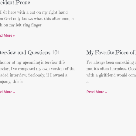
cident Prone
I sit here with a cut on my right hand
om God only knows what this afternoon, a
h on my left ring finger
ad More »
terview and Questions 101
My Favorite Piece of
 honor of my upcoming interview this
I’ve always been something of
sday, I’ve composed my own version of the
me, it’s often harmless. Occ
aded interview. Seriously, if I owned a
with a girlfriend would com
pany, this is
a
ad More »
Read More »