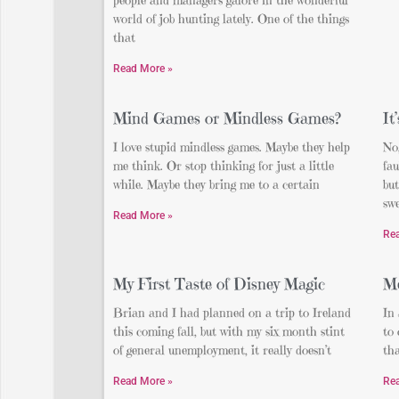
world of job hunting lately. One of the things
that
Read More »
Mind Games or Mindless Games?
It
I love stupid mindless games. Maybe they help
No,
me think. Or stop thinking for just a little
fau
while. Maybe they bring me to a certain
but
swe
Read More »
Re
My First Taste of Disney Magic
Me
Brian and I had planned on a trip to Ireland
In 
this coming fall, but with my six month stint
to
of general unemployment, it really doesn’t
th
Read More »
Re